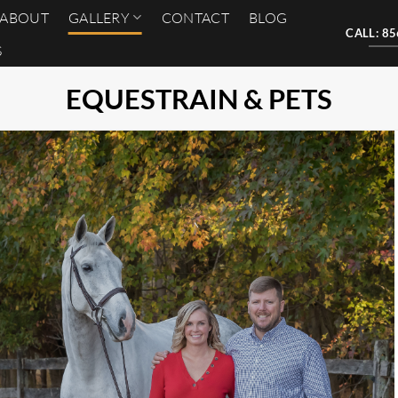
ABOUT
GALLERY
CONTACT
BLOG
CALL: 8
S
EQUESTRAIN & PETS