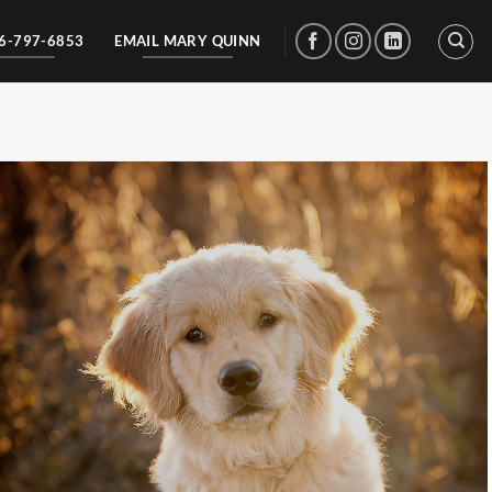
56-797-6853
EMAIL MARY QUINN