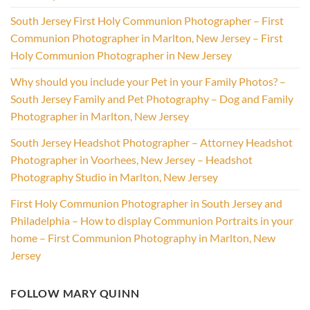
South Jersey First Holy Communion Photographer – First
Communion Photographer in Marlton, New Jersey – First
Holy Communion Photographer in New Jersey
Why should you include your Pet in your Family Photos? –
South Jersey Family and Pet Photography – Dog and Family
Photographer in Marlton, New Jersey
South Jersey Headshot Photographer – Attorney Headshot
Photographer in Voorhees, New Jersey – Headshot
Photography Studio in Marlton, New Jersey
First Holy Communion Photographer in South Jersey and
Philadelphia – How to display Communion Portraits in your
home – First Communion Photography in Marlton, New
Jersey
FOLLOW MARY QUINN