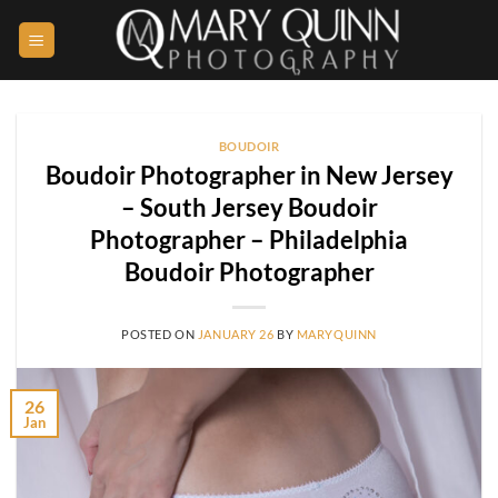
Skip
to
content
BOUDOIR
Boudoir Photographer in New Jersey
– South Jersey Boudoir
Photographer – Philadelphia
Boudoir Photographer
POSTED ON
JANUARY 26
BY
MARYQUINN
26
Jan