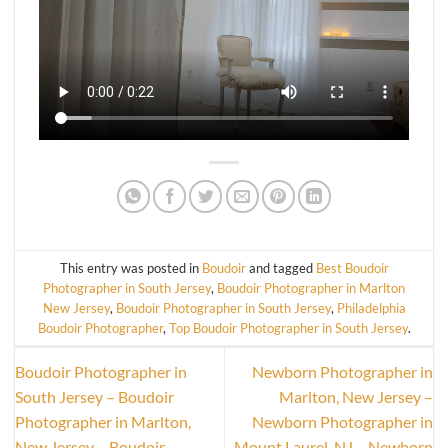
This entry was posted in
Boudoir
and tagged
Best Boudoir
Photographer in South Jersey
,
Boudoir Photographer in Marlton
New Jersey
,
Boudoir Photographer in South Jersey
,
Philadelphia
Boudoir Photographer
,
Top Boudoir Photographer in South Jersey
.
Boudoir Photographer in
Newborn Photographer in
South Jersey – Boudoir
Marlton, New Jersey –
Photographer in Marlton,
Newborn Photographer in
New Jersey – Boudoir
Mount Laurel, NJ – Newborn