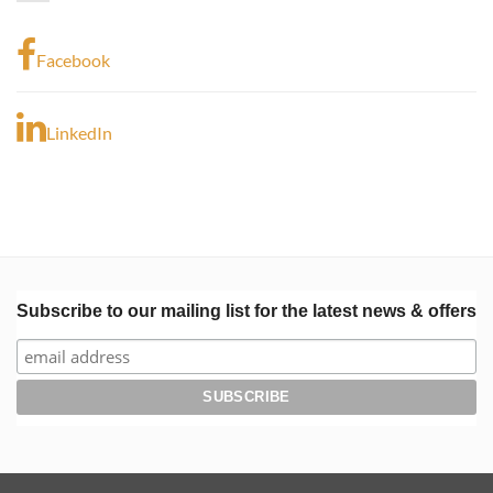
Facebook
LinkedIn
Subscribe to our mailing list for the latest news & offers