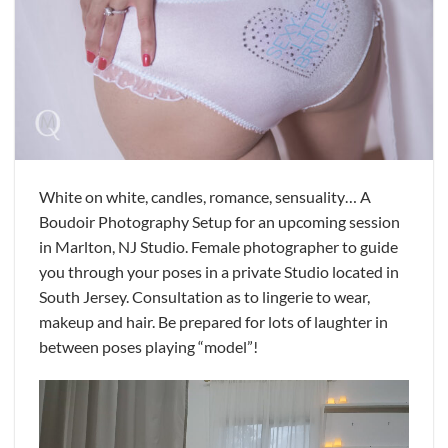
White on white, candles, romance, sensuality… A
Boudoir Photography Setup for an upcoming session
in Marlton, NJ Studio. Female photographer to guide
you through your poses in a private Studio located in
South Jersey. Consultation as to lingerie to wear,
makeup and hair. Be prepared for lots of laughter in
between poses playing “model”!