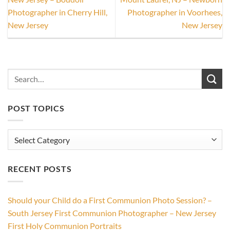
Photographer in Cherry Hill,
Photographer in Voorhees,
New Jersey
New Jersey
POST TOPICS
Post
Topics
RECENT POSTS
Should your Child do a First Communion Photo Session? –
South Jersey First Communion Photographer – New Jersey
First Holy Communion Portraits