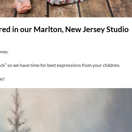
red in our Marlton, New Jersey Studio
enes.
ck” so we have time for best expressions from your children.
ay!