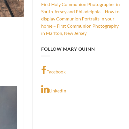
First Holy Communion Photographer in
South Jersey and Philadelphia – How to
display Communion Portraits in your
home – First Communion Photography
in Marlton, New Jersey
FOLLOW MARY QUINN
Facebook
LinkedIn