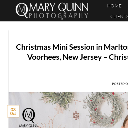
Skip
HOME
to
CLIENT
content
Christmas Mini Session in Marlto
Voorhees, New Jersey – Chris
POSTED 
08
Oct