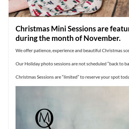
Christmas Mini Sessions are featu
during the month of November.
We offer patience, experience and beautiful Christmas sc
Our Holiday photo sessions are not scheduled “back to ba
Christmas Sessions are “limited” to reserve your spot tod