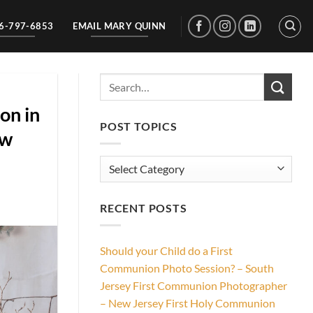
56-797-6853
EMAIL MARY QUINN
on in
POST TOPICS
ew
Post
Topics
RECENT POSTS
Should your Child do a First
Communion Photo Session? – South
Jersey First Communion Photographer
– New Jersey First Holy Communion