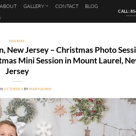
ABOUT
GALLERY
CONTACT
BLOG
CALL: 8
S
HOLIDAY
n, New Jersey – Christmas Photo Sessi
tmas Mini Session in Mount Laurel, N
Jersey
ON
OCTOBER 8
BY
MARYQUINN