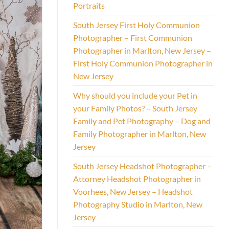
Portraits
South Jersey First Holy Communion
Photographer – First Communion
Photographer in Marlton, New Jersey –
First Holy Communion Photographer in
New Jersey
Why should you include your Pet in
your Family Photos? – South Jersey
Family and Pet Photography – Dog and
Family Photographer in Marlton, New
Jersey
South Jersey Headshot Photographer –
Attorney Headshot Photographer in
Voorhees, New Jersey – Headshot
Photography Studio in Marlton, New
Jersey