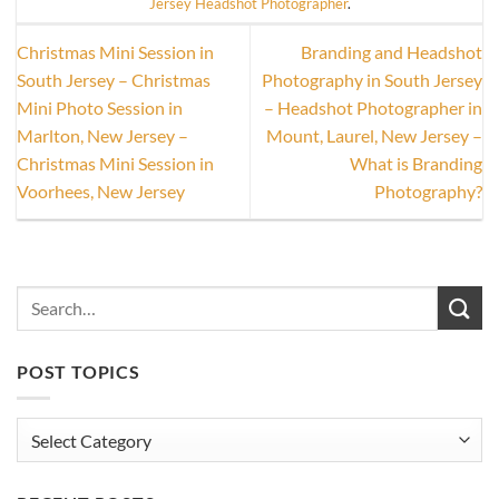
Jersey Headshot Photographer
.
Christmas Mini Session in
Branding and Headshot
South Jersey – Christmas
Photography in South Jersey
Mini Photo Session in
– Headshot Photographer in
Marlton, New Jersey –
Mount, Laurel, New Jersey –
Christmas Mini Session in
What is Branding
Voorhees, New Jersey
Photography?
POST TOPICS
Post
Topics