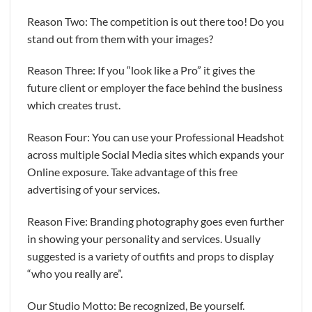
Reason Two: The competition is out there too! Do you
stand out from them with your images?
Reason Three: If you “look like a Pro” it gives the
future client or employer the face behind the business
which creates trust.
Reason Four: You can use your Professional Headshot
across multiple Social Media sites which expands your
Online exposure. Take advantage of this free
advertising of your services.
Reason Five: Branding photography goes even further
in showing your personality and services. Usually
suggested is a variety of outfits and props to display
“who you really are”.
Our Studio Motto: Be recognized, Be yourself.