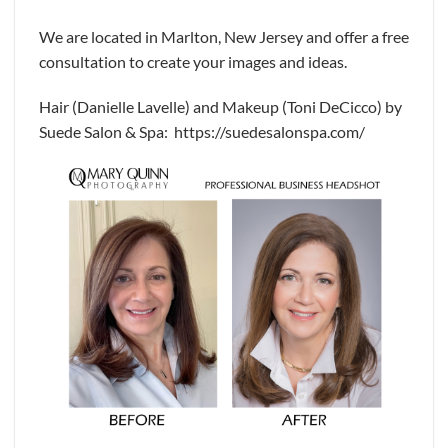
We are located in Marlton, New Jersey and offer a free
consultation to create your images and ideas.
Hair (Danielle Lavelle) and Makeup (Toni DeCicco) by
Suede Salon & Spa: https://suedesalonspa.com/