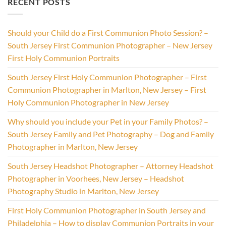
RECENT POSTS
Should your Child do a First Communion Photo Session? –
South Jersey First Communion Photographer – New Jersey
First Holy Communion Portraits
South Jersey First Holy Communion Photographer – First
Communion Photographer in Marlton, New Jersey – First
Holy Communion Photographer in New Jersey
Why should you include your Pet in your Family Photos? –
South Jersey Family and Pet Photography – Dog and Family
Photographer in Marlton, New Jersey
South Jersey Headshot Photographer – Attorney Headshot
Photographer in Voorhees, New Jersey – Headshot
Photography Studio in Marlton, New Jersey
First Holy Communion Photographer in South Jersey and
Philadelphia – How to display Communion Portraits in your