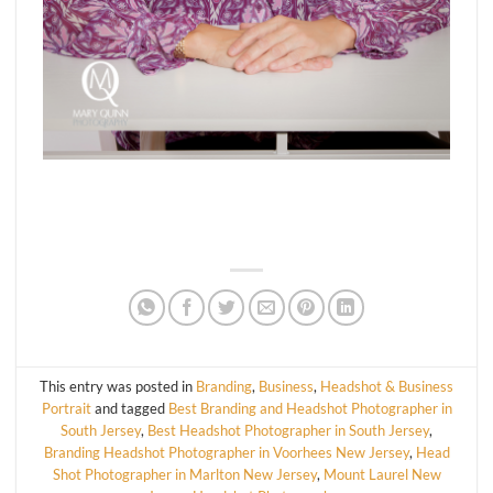
This entry was posted in
Branding
,
Business
,
Headshot & Business
Portrait
and tagged
Best Branding and Headshot Photographer in
South Jersey
,
Best Headshot Photographer in South Jersey
,
Branding Headshot Photographer in Voorhees New Jersey
,
Head
Shot Photographer in Marlton New Jersey
,
Mount Laurel New