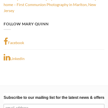
home – First Communion Photography in Marlton, New
Jersey
FOLLOW MARY QUINN
Facebook
LinkedIn
Subscribe to our mailing list for the latest news & offers