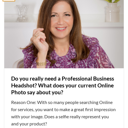
Do you really need a Professional Business
Headshot? What does your current Online
Photo say about you?
Reason One: With so many people searching Online
for services, you want to make a great first impression
with your image. Does a selfie really represent you
and your product?