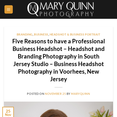
Skip
to
content
BRANDING
,
BUSINESS
,
HEADSHOT & BUSINESS PORTRAIT
Five Reasons to have a Professional
Business Headshot – Headshot and
Branding Photography in South
Jersey Studio – Business Headshot
Photography in Voorhees, New
Jersey
POSTED ON
NOVEMBER 25
BY
MARYQUINN
25
Nov