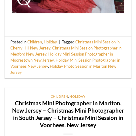
Posted in
Children
,
Holiday
|
Tagged
Christmas Mini Session in
Cherry Hill New Jersey
,
Christmas Mini Session Photographer in
Medford New Jersey
,
Holiday Mini Session Photographer in
Moorestown New Jersey
,
Holiday Mini Session Photographer in
Voorhees New Jersey
,
Holiday Photo Session in Marlton New
Jersey
CHILDREN
,
HOLIDAY
Christmas Mini Photographer in Marlton,
New Jersey – Christmas Mini Photographer
in South Jersey – Christmas Mini Session in
Voorhees, New Jersey