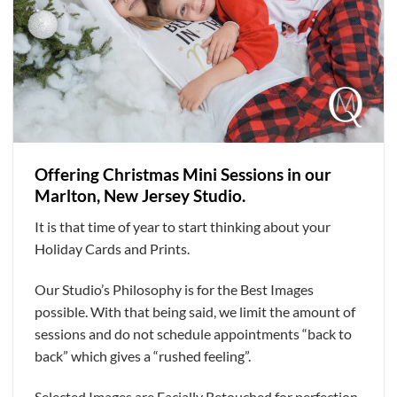
Offering Christmas Mini Sessions in our
Marlton, New Jersey Studio.
It is that time of year to start thinking about your
Holiday Cards and Prints.
Our Studio’s Philosophy is for the Best Images
possible. With that being said, we limit the amount of
sessions and do not schedule appointments “back to
back” which gives a “rushed feeling”.
Selected Images are Facially Retouched for perfection.