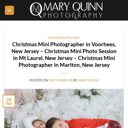
Skip
to
content
CHILDREN
,
HOLIDAY
Christmas Mini Photographer in Voorhees,
New Jersey – Christmas Mini Photo Session
in Mt Laurel, New Jersey – Christmas Mini
Photographer in Marlton, New Jersey
POSTED ON
SEPTEMBER 28
BY
MARYQUINN
28
Sep