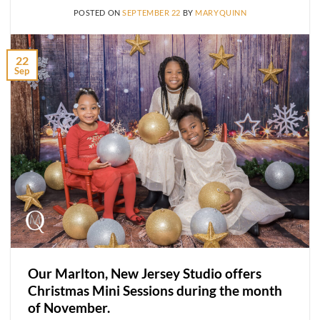
POSTED ON
SEPTEMBER 22
BY
MARYQUINN
22
Sep
Our Marlton, New Jersey Studio offers
Christmas Mini Sessions during the month
of November.