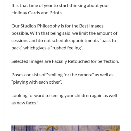
It is that time of year to start thinking about your
Holiday Cards and Prints.
Our Studio’s Philosophy is for the Best Images
possible. With that being said, we limit the amount of
sessions and do not schedule appointments “back to
back” which gives a “rushed feeling”.
Selected Images are Facially Retouched for perfection.
Poses consists of “smiling for the camera” as well as
“playing with each other”.
Looking forward to seeing your children again as well
as new faces!