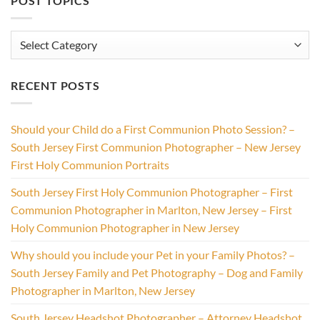
POST TOPICS
Post
Topics
RECENT POSTS
Should your Child do a First Communion Photo Session? –
South Jersey First Communion Photographer – New Jersey
First Holy Communion Portraits
South Jersey First Holy Communion Photographer – First
Communion Photographer in Marlton, New Jersey – First
Holy Communion Photographer in New Jersey
Why should you include your Pet in your Family Photos? –
South Jersey Family and Pet Photography – Dog and Family
Photographer in Marlton, New Jersey
South Jersey Headshot Photographer – Attorney Headshot