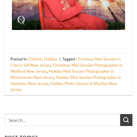
Posted in
Children
,
Holiday
|
Tagged
Christmas Mini Session in
Cherry Hill New Jersey
,
Christmas Mini Session Photographer in
Medford New Jersey
,
Holiday Mini Session Photographer in
Moorestown New Jersey
,
Holiday Mini Session Photographer in
Voorhees New Jersey
,
Holiday Photo Session in Marlton New
Jersey