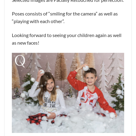
Poses consists of “smiling for the camera” as well as
“playing with each other”.
Looking forward to seeing your children again as well
as new faces!