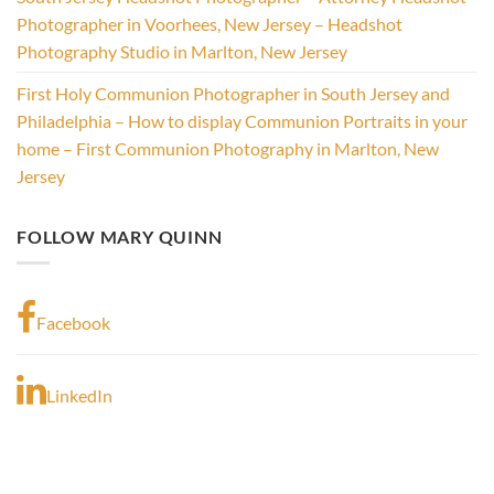
Photographer in Voorhees, New Jersey – Headshot
Photography Studio in Marlton, New Jersey
First Holy Communion Photographer in South Jersey and
Philadelphia – How to display Communion Portraits in your
home – First Communion Photography in Marlton, New
Jersey
FOLLOW MARY QUINN
Facebook
LinkedIn