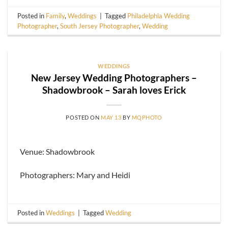
Posted in
Family
,
Weddings
|
Tagged
Philadelphia Wedding
Photographer
,
South Jersey Photographer
,
Wedding
WEDDINGS
New Jersey Wedding Photographers –
Shadowbrook – Sarah loves Erick
POSTED ON
MAY 13
BY
MQPHOTO
Venue: Shadowbrook
Photographers: Mary and Heidi
Posted in
Weddings
|
Tagged
Wedding