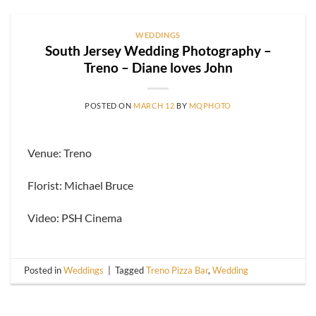
WEDDINGS
South Jersey Wedding Photography –
Treno – Diane loves John
POSTED ON
MARCH 12
BY
MQPHOTO
Venue: Treno
Florist: Michael Bruce
Video: PSH Cinema
Posted in
Weddings
|
Tagged
Treno Pizza Bar
,
Wedding