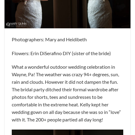
Photographers: Mary and Heidibeth
Flowers: Erin DiSerafino DIY (sister of the bride)
What a wonderful outdoor wedding celebration in
Wayne, Pa! The weather was crazy 94+ degrees, sun,
rain and clouds. However it did not dampen the fun.
The bridal party ditched their formal wardrobe after
photos for shorts, tees and sundresses to be
comfortable in the extreme heat. Kelly kept her
wedding gown on all day because she was so in “love”
with it. The 200+ people partied all day long!