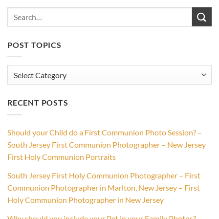
POST TOPICS
Post
Topics
RECENT POSTS
Should your Child do a First Communion Photo Session? –
South Jersey First Communion Photographer – New Jersey
First Holy Communion Portraits
South Jersey First Holy Communion Photographer – First
Communion Photographer in Marlton, New Jersey – First
Holy Communion Photographer in New Jersey
Why should you include your Pet in your Family Photos? –