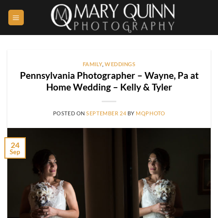
Skip
to
content
FAMILY
,
WEDDINGS
Pennsylvania Photographer – Wayne, Pa at
Home Wedding – Kelly & Tyler
POSTED ON
SEPTEMBER 24
BY
MQPHOTO
24
Sep