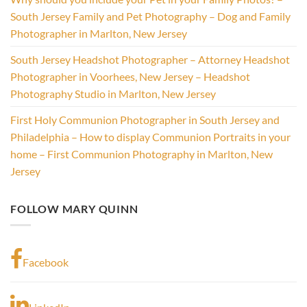
South Jersey Family and Pet Photography – Dog and Family
Photographer in Marlton, New Jersey
South Jersey Headshot Photographer – Attorney Headshot
Photographer in Voorhees, New Jersey – Headshot
Photography Studio in Marlton, New Jersey
First Holy Communion Photographer in South Jersey and
Philadelphia – How to display Communion Portraits in your
home – First Communion Photography in Marlton, New
Jersey
FOLLOW MARY QUINN
Facebook