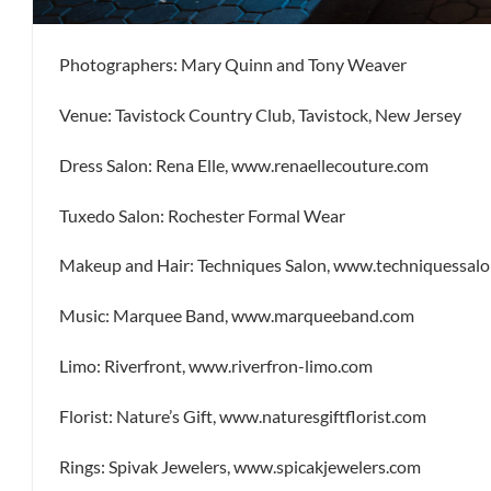
Photographers: Mary Quinn and Tony Weaver
Venue: Tavistock Country Club, Tavistock, New Jersey
Dress Salon: Rena Elle, www.renaellecouture.com
Tuxedo Salon: Rochester Formal Wear
Makeup and Hair: Techniques Salon, www.techniquessal
Music: Marquee Band, www.marqueeband.com
Limo: Riverfront, www.riverfron-limo.com
Florist: Nature’s Gift, www.naturesgiftflorist.com
Rings: Spivak Jewelers, www.spicakjewelers.com