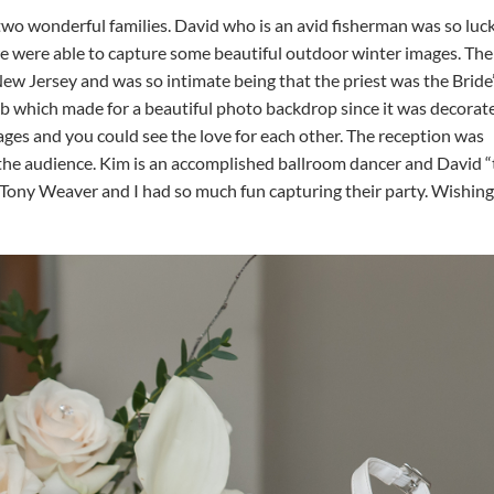
 two wonderful families. David who is an avid fisherman was so luc
e were able to capture some beautiful outdoor winter images. The
w Jersey and was so intimate being that the priest was the Bride
b which made for a beautiful photo backdrop since it was decorat
ges and you could see the love for each other. The reception was
 the audience. Kim is an accomplished ballroom dancer and David 
 Tony Weaver and I had so much fun capturing their party. Wishin