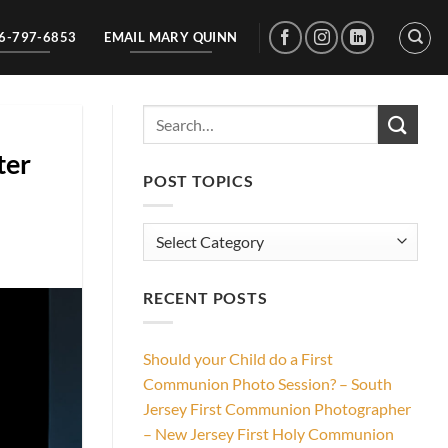
56-797-6853
EMAIL MARY QUINN
ter
POST TOPICS
Post
Topics
RECENT POSTS
Should your Child do a First
Communion Photo Session? – South
Jersey First Communion Photographer
– New Jersey First Holy Communion