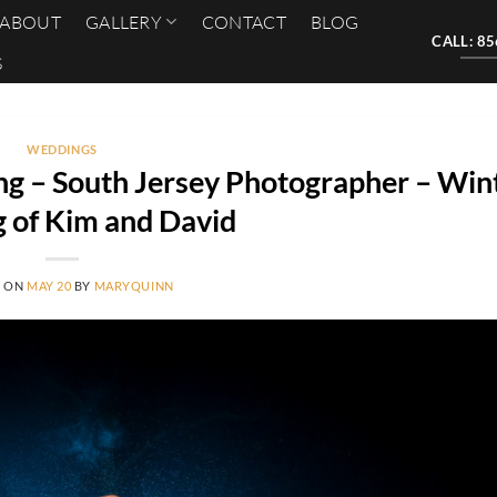
ABOUT
GALLERY
CONTACT
BLOG
CALL: 8
S
WEDDINGS
g – South Jersey Photographer – Win
 of Kim and David
D ON
MAY 20
BY
MARYQUINN