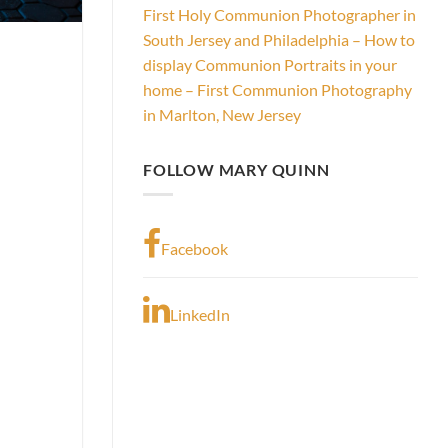
First Holy Communion Photographer in
South Jersey and Philadelphia – How to
display Communion Portraits in your
home – First Communion Photography
in Marlton, New Jersey
FOLLOW MARY QUINN
Facebook
LinkedIn