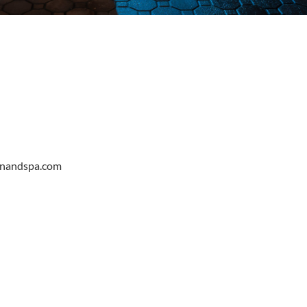
onandspa.com