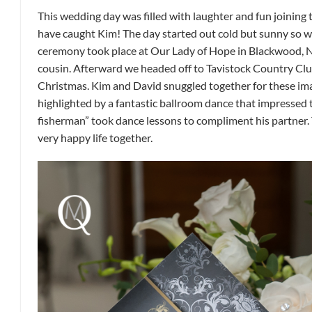
This wedding day was filled with laughter and fun joining
have caught Kim! The day started out cold but sunny so w
ceremony took place at Our Lady of Hope in Blackwood, Ne
cousin. Afterward we headed off to Tavistock Country Clu
Christmas. Kim and David snuggled together for these ima
highlighted by a fantastic ballroom dance that impressed
fisherman” took dance lessons to compliment his partner.
very happy life together.