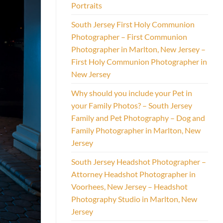
Portraits
South Jersey First Holy Communion
Photographer – First Communion
Photographer in Marlton, New Jersey –
First Holy Communion Photographer in
New Jersey
Why should you include your Pet in
your Family Photos? – South Jersey
Family and Pet Photography – Dog and
Family Photographer in Marlton, New
Jersey
South Jersey Headshot Photographer –
Attorney Headshot Photographer in
Voorhees, New Jersey – Headshot
Photography Studio in Marlton, New
Jersey