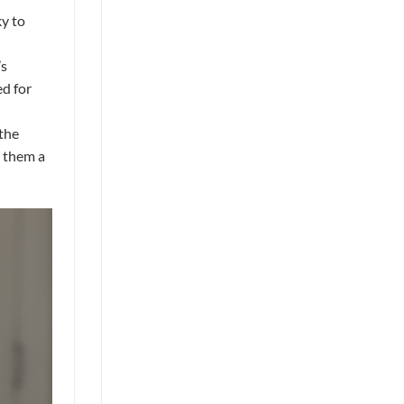
ky to
’s
ed for
“the
g them a