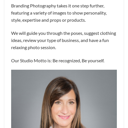
Branding Photography takes it one step further,
featuring a variety of images to show personality,
style, expertise and props or products.
We will guide you through the poses, suggest clothing
ideas, review your type of business, and have a fun
relaxing photo session.
Our Studio Motto is: Be recognized, Be yourself.