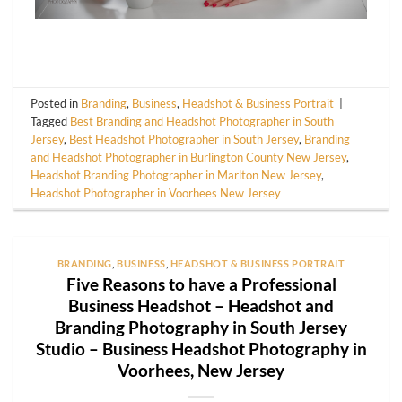
Posted in
Branding
,
Business
,
Headshot & Business Portrait
|
Tagged
Best Branding and Headshot Photographer in South
Jersey
,
Best Headshot Photographer in South Jersey
,
Branding
and Headshot Photographer in Burlington County New Jersey
,
Headshot Branding Photographer in Marlton New Jersey
,
Headshot Photographer in Voorhees New Jersey
BRANDING
,
BUSINESS
,
HEADSHOT & BUSINESS PORTRAIT
Five Reasons to have a Professional
Business Headshot – Headshot and
Branding Photography in South Jersey
Studio – Business Headshot Photography in
Voorhees, New Jersey