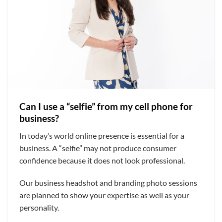
Can I use a “selfie” from my cell phone for
business?
In today’s world online presence is essential for a
business. A “selfie” may not produce consumer
confidence because it does not look professional.
Our business headshot and branding photo sessions
are planned to show your expertise as well as your
personality.