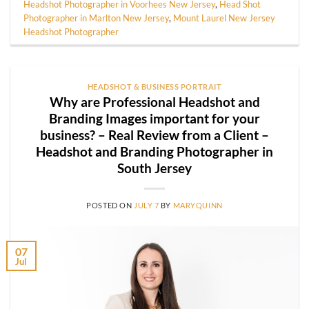
Headshot Photographer in Voorhees New Jersey
,
Head Shot
Photographer in Marlton New Jersey
,
Mount Laurel New Jersey
Headshot Photographer
HEADSHOT & BUSINESS PORTRAIT
Why are Professional Headshot and
Branding Images important for your
business? – Real Review from a Client –
Headshot and Branding Photographer in
South Jersey
POSTED ON
JULY 7
BY
MARYQUINN
07
Jul