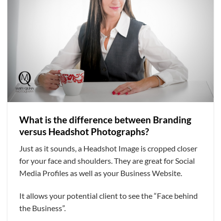
What is the difference between Branding
versus Headshot Photographs?
Just as it sounds, a Headshot Image is cropped closer
for your face and shoulders. They are great for Social
Media Profiles as well as your Business Website.
It allows your potential client to see the “Face behind
the Business”.