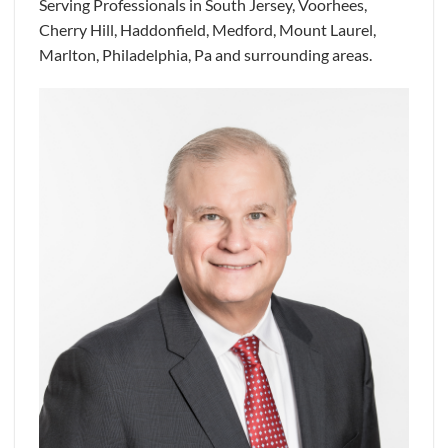
Serving Professionals in South Jersey, Voorhees,
Cherry Hill, Haddonfield, Medford, Mount Laurel,
Marlton, Philadelphia, Pa and surrounding areas.