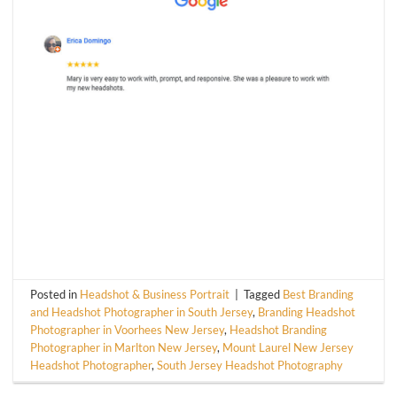
Posted in
Headshot & Business Portrait
|
Tagged
Best Branding
and Headshot Photographer in South Jersey
,
Branding Headshot
Photographer in Voorhees New Jersey
,
Headshot Branding
Photographer in Marlton New Jersey
,
Mount Laurel New Jersey
Headshot Photographer
,
South Jersey Headshot Photography