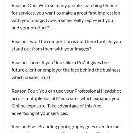
Reason One: With so many people searching Online
for services, you want to make a great first impression
with your image. Does a selfie really represent you
and your product?
Reason Two: The competition is out there too! Do you
stand out from them with your images?
Reason Three: If you “look like a Pro” it gives the
future client or employer the face behind the business
which creates trust.
Reason Four: You can use your Professional Headshot
across multiple Social Media sites which expands your
Online exposure. Take advantage of this free
advertising of your services.
Reason Five: Branding photography goes even further