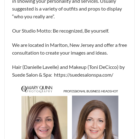
in showing your personality and services. Usually
suggested is a variety of outfits and props to display
“who you really are”.
Our Studio Motto: Be recognized, Be yourself.
We are located in Marlton, New Jersey and offer a free
consultation to create your images and ideas.
Hair (Danielle Lavelle) and Makeup (Toni DeCicco) by
Suede Salon & Spa: https://suedesalonspa.com/