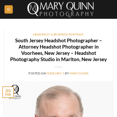
Skip
to
content
HEADSHOT & BUSINESS PORTRAIT
South Jersey Headshot Photographer –
Attorney Headshot Photographer in
Voorhees, New Jersey – Headshot
Photography Studio in Marlton, New Jersey
POSTED ON
FEBRUARY 3
BY
MARYQUINN
03
Feb