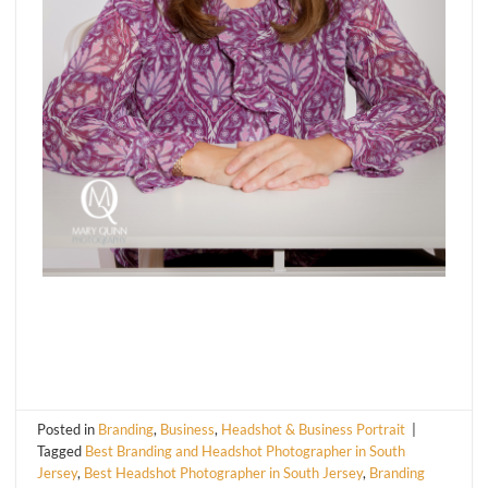
Posted in
Branding
,
Business
,
Headshot & Business Portrait
|
Tagged
Best Branding and Headshot Photographer in South
Jersey
,
Best Headshot Photographer in South Jersey
,
Branding