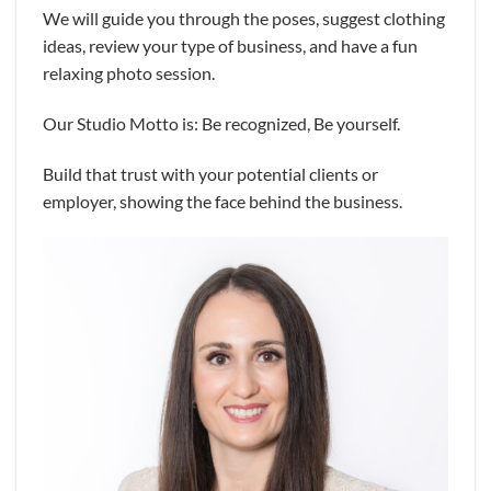
We will guide you through the poses, suggest clothing
ideas, review your type of business, and have a fun
relaxing photo session.
Our Studio Motto is: Be recognized, Be yourself.
Build that trust with your potential clients or
employer, showing the face behind the business.