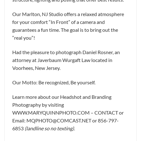
Our Marlton, NJ Studio offers a relaxed atmosphere
for your comfort “In Front” of a camera and
guarantees a fun time. The goal is to bring out the
“real you”!
Had the pleasure to photograph Daniel Rosner, an
attorney at Javerbaum Wurgaft Law located in
Voorhees, New Jersey.
Our Motto: Be recognized, Be yourself.
Learn more about our Headshot and Branding
Photography by visiting
WWW.MARYQUINNPHOTO.COM – CONTACT or
Email: MQPHOTO@COMCAST.NET or 856-797-
6853
(landline so no texting)
.