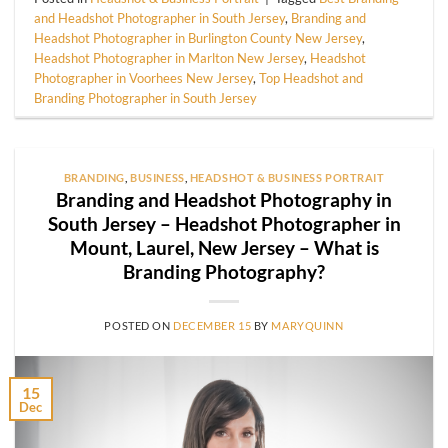
and Headshot Photographer in South Jersey
,
Branding and
Headshot Photographer in Burlington County New Jersey
,
Headshot Photographer in Marlton New Jersey
,
Headshot
Photographer in Voorhees New Jersey
,
Top Headshot and
Branding Photographer in South Jersey
BRANDING
,
BUSINESS
,
HEADSHOT & BUSINESS PORTRAIT
Branding and Headshot Photography in
South Jersey – Headshot Photographer in
Mount, Laurel, New Jersey – What is
Branding Photography?
POSTED ON
DECEMBER 15
BY
MARYQUINN
15
Dec