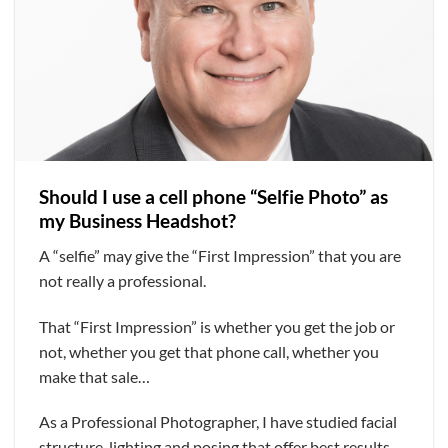
Should I use a cell phone “Selfie Photo” as
my Business Headshot?
A “selfie” may give the “First Impression” that you are
not really a professional.
That “First Impression” is whether you get the job or
not, whether you get that phone call, whether you
make that sale…
As a Professional Photographer, I have studied facial
structure, lighting and posing that offer best results.