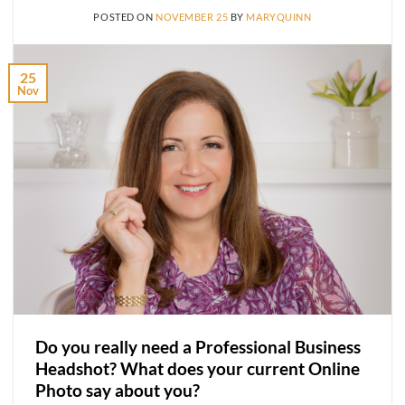
POSTED ON
NOVEMBER 25
BY
MARYQUINN
25
Nov
Do you really need a Professional Business
Headshot? What does your current Online
Photo say about you?