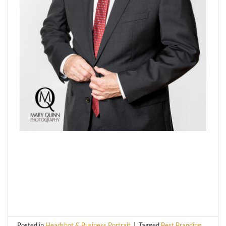
Posted in
Headshot & Business Portrait
|
Tagged
Best Branding