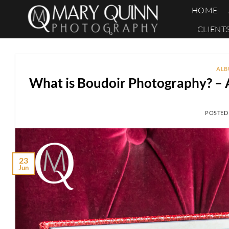
Skip
HOME
to
CLIENT
content
ALB
What is Boudoir Photography? – 
POSTED
23
Jun