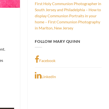
First Holy Communion Photographer in
South Jersey and Philadelphia – How to
display Communion Portraits in your
home – First Communion Photography
in Marlton, New Jersey
FOLLOW MARY QUINN
ent.
es
Facebook
LinkedIn