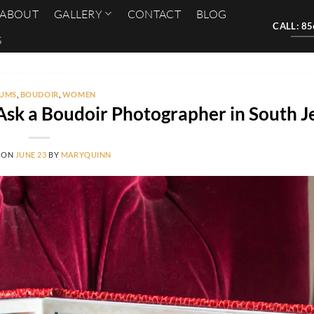
ABOUT
GALLERY
CONTACT
BLOG
CALL: 8
S
UMS
,
BOUDOIR
,
WOMEN
Ask a Boudoir Photographer in South J
 ON
JUNE 23
BY
MARYQUINN