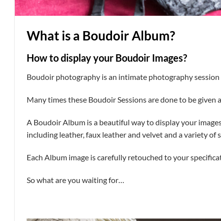
What is a Boudoir Album?
How to display your Boudoir Images?
Boudoir photography is an intimate photography session o
Many times these Boudoir Sessions are done to be given as
A Boudoir Album is a beautiful way to display your image
including leather, faux leather and velvet and a variety of s
Each Album image is carefully retouched to your specifica
So what are you waiting for…