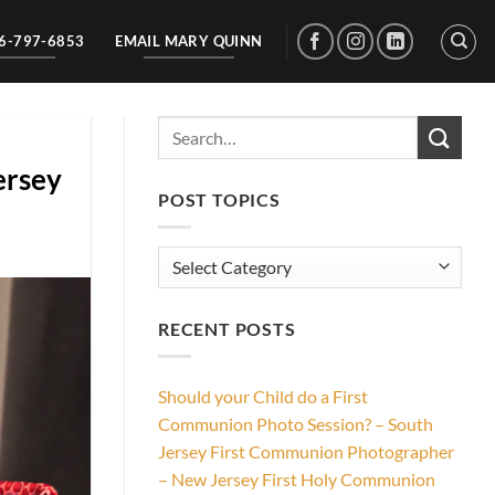
56-797-6853
EMAIL MARY QUINN
ersey
POST TOPICS
Post
Topics
RECENT POSTS
Should your Child do a First
Communion Photo Session? – South
Jersey First Communion Photographer
– New Jersey First Holy Communion