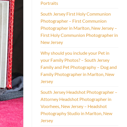
Portraits
South Jersey First Holy Communion
Photographer – First Communion
Photographer in Marlton, New Jersey –
First Holy Communion Photographer in
New Jersey
Why should you include your Pet in
your Family Photos? – South Jersey
Family and Pet Photography – Dog and
Family Photographer in Marlton, New
Jersey
South Jersey Headshot Photographer –
Attorney Headshot Photographer in
Voorhees, New Jersey – Headshot
Photography Studio in Marlton, New
Jersey