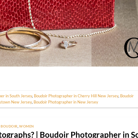
er in South Jersey
,
Boudoir Photographer in Cherry Hill New Jersey
,
Boudoir
estown New Jersey
,
Boudoir Photographer in New Jersey
BOUDOIR
,
WOMEN
ographs? | Boudoir Photographer in S