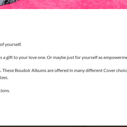
f yourself.
 a gift to your love one. Or maybe just for yourself as empowerm
s. These Boudoir Albums are offered in many different Cover choic
izes.
tions.