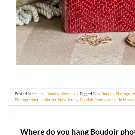
Posted in
Albums
,
Boudoir
,
Women
|
Tagged
Best Boudoir Photograph
Photographer in Marlton New Jersey
,
Boudoir Photographer in Moor
Where do you hang Boudoir phot