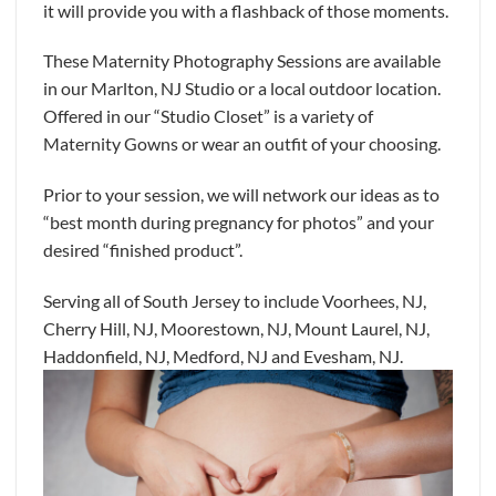
it will provide you with a flashback of those moments.
These Maternity Photography Sessions are available
in our Marlton, NJ Studio or a local outdoor location.
Offered in our “Studio Closet” is a variety of
Maternity Gowns or wear an outfit of your choosing.
Prior to your session, we will network our ideas as to
“best month during pregnancy for photos” and your
desired “finished product”.
Serving all of South Jersey to include Voorhees, NJ,
Cherry Hill, NJ, Moorestown, NJ, Mount Laurel, NJ,
Haddonfield, NJ, Medford, NJ and Evesham, NJ.