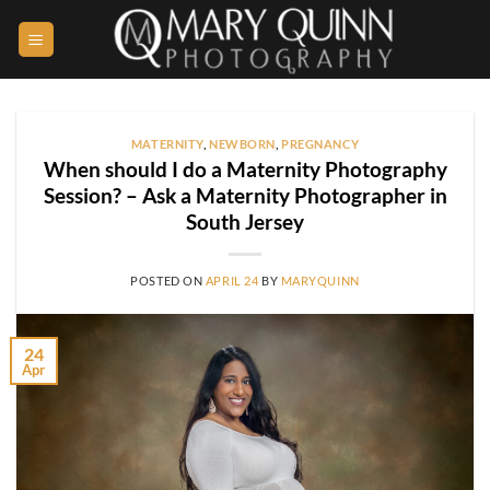
Skip
to
content
MATERNITY
,
NEWBORN
,
PREGNANCY
When should I do a Maternity Photography
Session? – Ask a Maternity Photographer in
South Jersey
POSTED ON
APRIL 24
BY
MARYQUINN
24
Apr