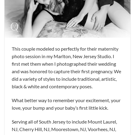
This couple modeled so perfectly for their maternity
photo session in my Marlton, New Jersey Studio. I
first met them when I photographed their wedding
and was honored to capture their first pregnancy. We
did a variety of styles to include traditional, artistic,
black & white and contemporary poses.
What better way to remember your excitement, your
love, your bump and your baby’s first little kick.
Serving all of South Jersey to include Mount Laurel,
NJ, Cherry Hill, NJ, Moorestown, NJ, Voorhees, NJ,