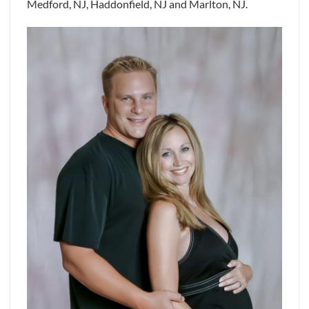
Medford, NJ, Haddonfield, NJ and Marlton, NJ.