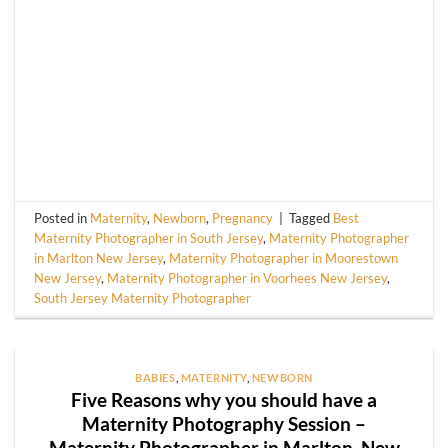
Posted in
Maternity
,
Newborn
,
Pregnancy
|
Tagged
Best
Maternity Photographer in South Jersey
,
Maternity Photographer
in Marlton New Jersey
,
Maternity Photographer in Moorestown
New Jersey
,
Maternity Photographer in Voorhees New Jersey
,
South Jersey Maternity Photographer
BABIES
,
MATERNITY
,
NEWBORN
Five Reasons why you should have a
Maternity Photography Session –
Maternity Photographer in Marlton, New