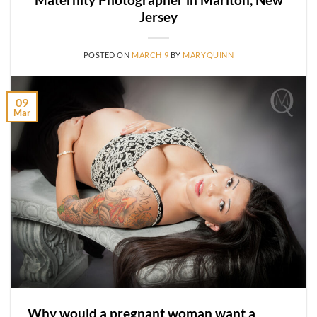
Jersey
POSTED ON
MARCH 9
BY
MARYQUINN
09
Mar
Why would a pregnant woman want a