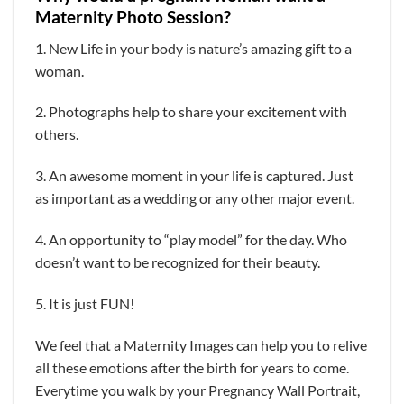
Maternity Photo Session?
1. New Life in your body is nature’s amazing gift to a
woman.
2. Photographs help to share your excitement with
others.
3. An awesome moment in your life is captured. Just
as important as a wedding or any other major event.
4. An opportunity to “play model” for the day. Who
doesn’t want to be recognized for their beauty.
5. It is just FUN!
We feel that a Maternity Images can help you to relive
all these emotions after the birth for years to come.
Everytime you walk by your Pregnancy Wall Portrait,