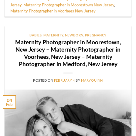
Jersey
,
Maternity Photographer in Moorestown New Jersey
,
Maternity Photographer in Voorhees New Jersey
BABIES
,
MATERNITY
,
NEWBORN
,
PREGNANCY
Maternity Photographer in Moorestown,
New Jersey – Maternity Photographer in
Voorhees, New Jersey – Maternity
Photographer in Medford, New Jersey
POSTED ON
FEBRUARY 4
BY
MARYQUINN
04
Feb