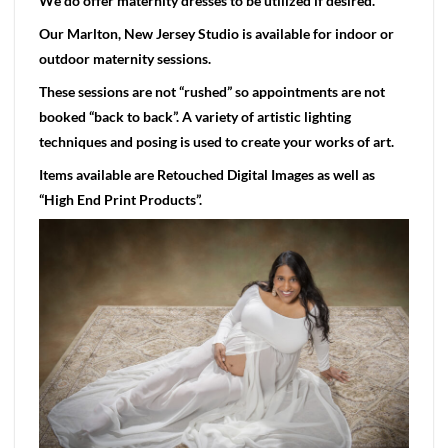
We do offer maternity dresses to be utilized if desired.
Our Marlton, New Jersey Studio is available for indoor or
outdoor maternity sessions.
These sessions are not “rushed” so appointments are not
booked “back to back”. A variety of artistic lighting
techniques and posing is used to create your works of art.
Items available are Retouched Digital Images as well as
“High End Print Products”.