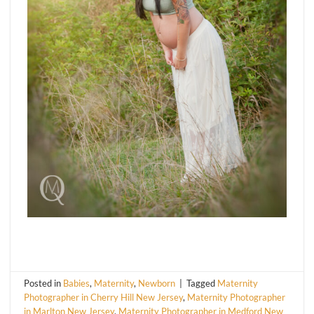
Posted in
Babies
,
Maternity
,
Newborn
|
Tagged
Maternity
Photographer in Cherry Hill New Jersey
,
Maternity Photographer
in Marlton New Jersey
,
Maternity Photographer in Medford New