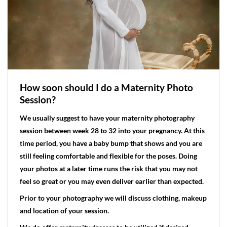
How soon should I do a Maternity Photo
Session?
We usually suggest to have your maternity photography
session between week 28 to 32 into your pregnancy. At this
time period, you have a baby bump that shows and you are
still feeling comfortable and flexible for the poses. Doing
your photos at a later time runs the risk that you may not
feel so great or you may even deliver earlier than expected.
Prior to your photography we will discuss clothing, makeup
and location of your session.